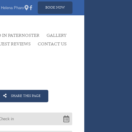
 Helena Pharo
BOOK NOW
O IN PATERNOSTER
GALLERY
UEST REVIEWS
CONTACT US
SHARE THIS PAGE