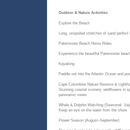
Outdoor & Nature Activities
Explore the Beach
Long, unspoiled stretches of sand perfect 
Paternoster Beach Horse Rides
Experience the beautiful Paternoster bea
Kayaking
Paddle out into the Atlantic Ocean and pos
Cape Columbine Nature Reserve & Lighth
Stunning coastal scenery, wildflowers in s
panoramic views.
Whale & Dolphin Watching (Seasonal: Jul
Keep an eye on the water from the shore
Flower Season (August–September)