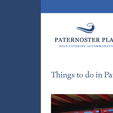
Things to do in Pa