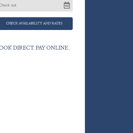
OOK DIRECT. PAY ONLINE .