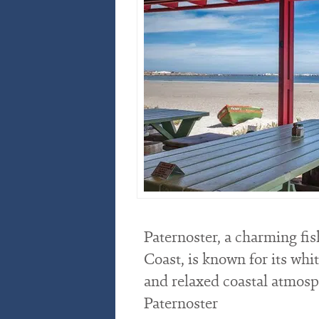
Paternoster, a charming fis
Coast, is known for its whi
and relaxed coastal atmosphe
Paternoster