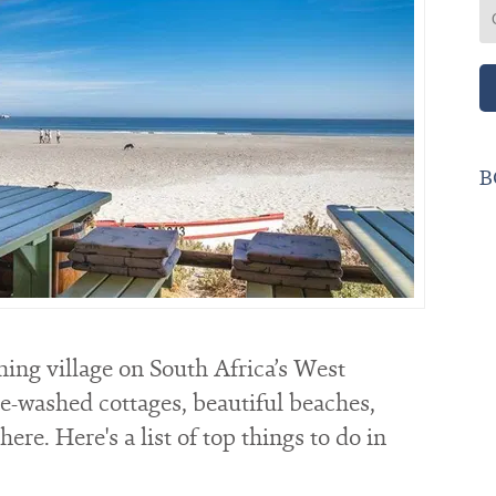
B
hing village on South Africa’s West
te-washed cottages, beautiful beaches,
re. Here's a list of top things to do in