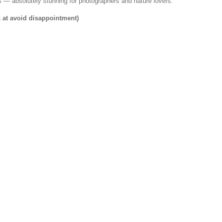
rs — absolutely stunning for photographers and nature lovers.
k at avoid disappointment)