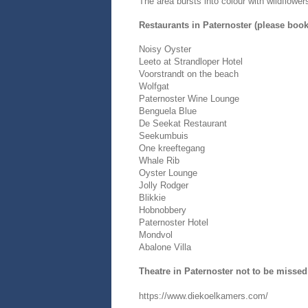
The area bursts into colour with wildflowe
Restaurants in Paternoster (please boo
Noisy Oyster
Leeto at Strandloper Hotel
Voorstrandt on the beach
Wolfgat
Paternoster Wine Lounge
Benguela Blue
De Seekat Restaurant
Seekumbuis
One kreeftegang
Whale Rib
Oyster Lounge
Jolly Rodger
Blikkie
Hobnobbery
Paternoster Hotel
Mondvol
Abalone Villa
Theatre in Paternoster not to be missed
https://www.diekoelkamers.com/