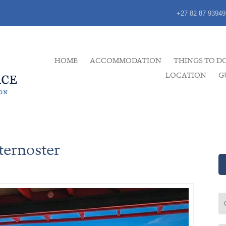
+27 82 87 93949
HOME
ACCOMMODATION
THINGS TO D
LOCATION
G
ternoster