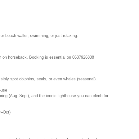
for beach walks, swimming, or just relaxing.
ch on horseback. Booking is essential on 0637926838
sibly spot dolphins, seals, or even whales (seasonal).
ouse
pring (Aug–Sept), and the iconic lighthouse you can climb for
y–Oct)